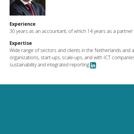
Experience
30 years as an accountant, of which 14 years as a partner 
Expertise
Wide range of sectors and clients in the Netherlands and a
organizations, start-ups, scale-ups, and with ICT companies i
sustainability and integrated reporting.