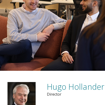
Hugo Hollander
Director