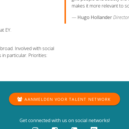
makes it more relevant to so
Hugo Hollander
Directo
at EY.
broad. Involved with social
n particular. Priorities:
AANMELDEN VOOR TALENT NETWORK
Get connected with us on social networks!