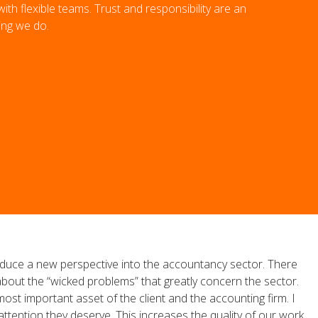
th flexible teams. Trust and responsibility are an
ing we do.
ntroduce a new perspective into the accountancy sector. There
out the “wicked problems” that greatly concern the sector.
ost important asset of the client and the accounting firm. I
attention they deserve. This increases the quality of our work