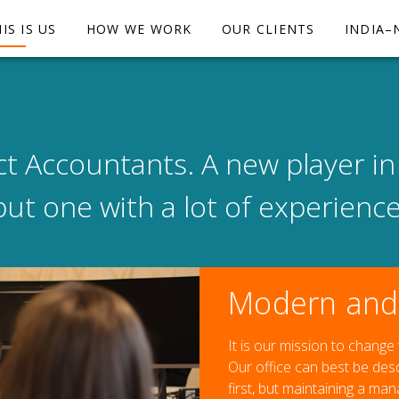
IS IS US
HOW WE WORK
OUR CLIENTS
INDIA–
t Accountants. A new player in
but one with a lot of experience
Modern and 
It is our mission to change
Our office can best be de
first, but maintaining a ma