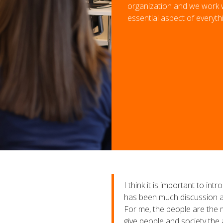
organization and we work wi
essential aspect of everyth
I think it is important to i
has been much discussion ab
For me, the people are the m
give people and society the 