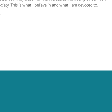
ciety. This is what I believe in and what I am devoted to.
r