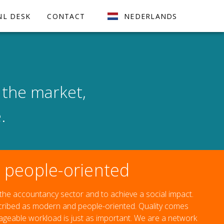
NL DESK
CONTACT
NEDERLANDS
 the market,
.
people-oriented
 the accountancy sector and to achieve a social impact.
scribed as modern and people-oriented. Quality comes
nageable workload is just as important. We are a network